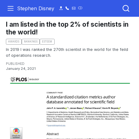
Stephen Disney
I am listed in the top 2% of scientists in
the world!
AWARDS
RANKINGS
ESTEEM
In 2019 I was ranked the 270th scientist in the world for the feild
of operations research.
PUBLISHED
January 24, 2021