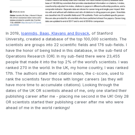
In 2019,
Ioannidis, Baas, Klavans and Boyack
, of Stanford
University, created a database of the top 100,000 scientists. The
scientists are groups into 22 scientific fields and 176 sub-fields. I
have the honor of being listed in this database, in the sub-field of
Operations Research (OR). In my sub-field there were 23,455
people that made it into the top 2% of the world’s scientists. I was
ranked 270 in the world. In the UK, my home country, I was ranked
17th. The authors state their citation index, the c-score, used to
rank the scientists favor those with longer careers (as they will
have more time to accumulate citations). Looking through the
dates of the UK OR scientists ahead of me, only one started their
publishing career after me - placing me second in the UK! Only 28
OR scientists started their publishing career after me who were
ahead of me in the world rankings!