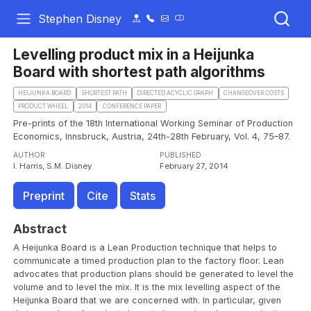
Stephen Disney
Levelling product mix in a Heijunka
Board with shortest path algorithms
HEIJUNKA BOARD
SHORTEST PATH
DIRECTED ACYCLIC GRAPH
CHANGEOVER COSTS
PRODUCT WHEEL
2014
.CONFERENCE PAPER
Pre-prints of the 18th International Working Seminar of Production
Economics, Innsbruck, Austria, 24th-28th February, Vol. 4, 75–87.
AUTHOR
PUBLISHED
I. Harris, S.M. Disney
February 27, 2014
Preprint
Cite
Stats
Abstract
A Heijunka Board is a Lean Production technique that helps to
communicate a timed production plan to the factory floor. Lean
advocates that production plans should be generated to level the
volume and to level the mix. It is the mix levelling aspect of the
Heijunka Board that we are concerned with. In particular, given