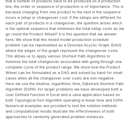
that a number of products have to be produced on a production
line, the order or sequence of production is of importance. This is
because changing from one product to the next in the sequence
incurs a setup or changeover cost. If the setups are different for
each pair of products in a changeover, the question arises which
is the optimal sequence that minimises the total setup costs as we
go round the Product Wheel? It is this question that we answer
here. We show that this mixed model production schedule
problem can be represented as a Directed Acyclic Graph (DAG)
where the edges of the graph represent the changeover costs.
This allows us to apply various Shortest Path Algorithms to
minimise the total changeover associated with going through one
complete cycle of the product range. We show how the Product
Wheel can be formulated as a DAG and solved by hand for small
cases when all the changeover over costs are non-negative.
Here we use the intuitive, logarithmic time, Dijkstra’a Shortest Path
Algorithm (DSPA). For larger problems we have developed both a
User Defined Function in Excel and a Java application based on
both Topological Sort Algorithm operating in linear time and DSPA.
Numerical examples are provided to test the solution methods
and computational results illustrate the effectiveness of both
approaches to randomly generated problem instances.